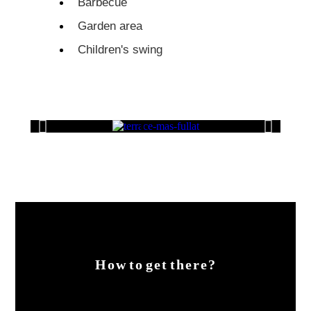
Barbecue
Garden area
Children's swing
How to get there?