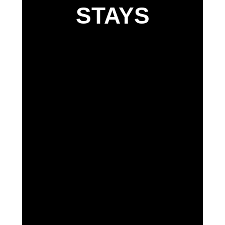
STAYS