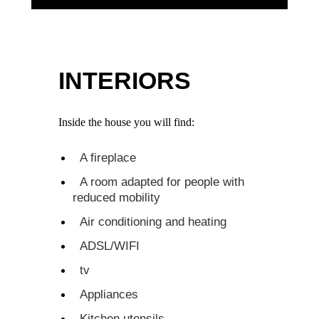
INTERIORS
Inside the house you will find:
A fireplace
A room adapted for people with
reduced mobility
Air conditioning and heating
ADSL/WIFI
tv
Appliances
Kitchen utensils