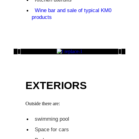
Wine bar and sale of typical KM0
products
EXTERIORS
Outside there are:
swimming pool
Space for cars