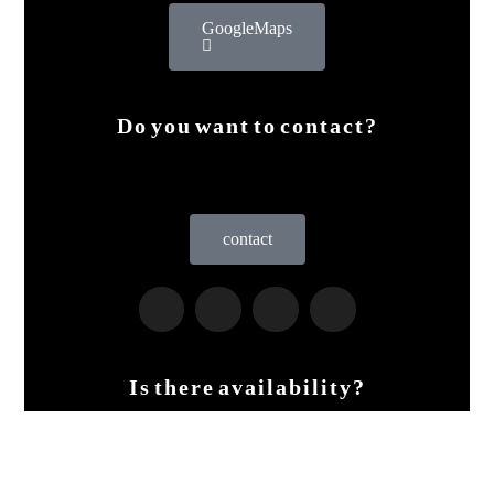
Google Maps
Do you want to contact?
contact
Is there availability?
Live the