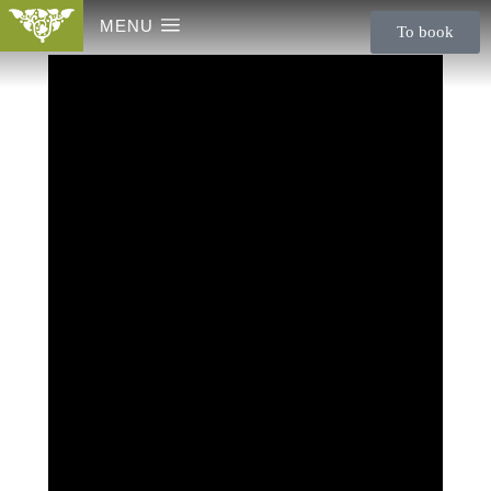
MENU
To book